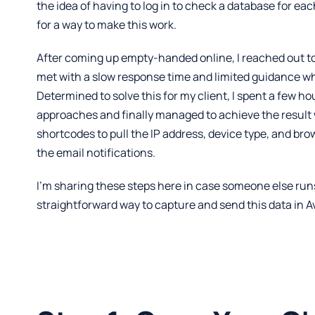
the idea of having to log in to check a database for eac
for a way to make this work.
After coming up empty-handed online, I reached out to
met with a slow response time and limited guidance wh
Determined to solve this for my client, I spent a few ho
approaches and finally managed to achieve the resul
shortcodes to pull the IP address, device type, and bro
the email notifications.
I’m sharing these steps here in case someone else run
straightforward way to capture and send this data in A