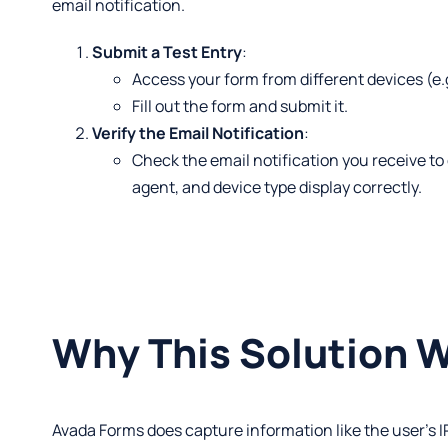
email notification.
Submit a Test Entry
:
Access your form from different devices (e.g
Fill out the form and submit it.
Verify the Email Notification
:
Check the email notification you receive to
agent, and device type display correctly.
Why This Solution 
Avada Forms does capture information like the user’s I