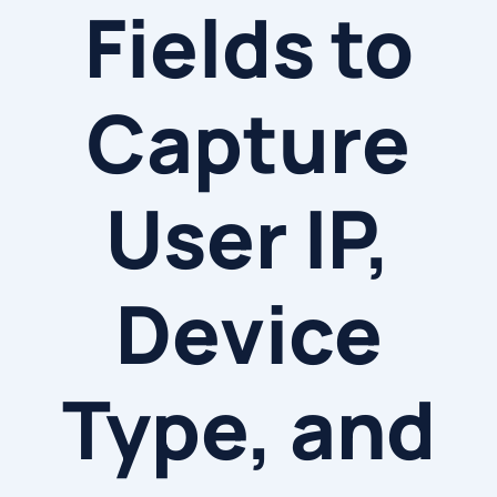
Fields to
Capture
User IP,
Device
Type, and