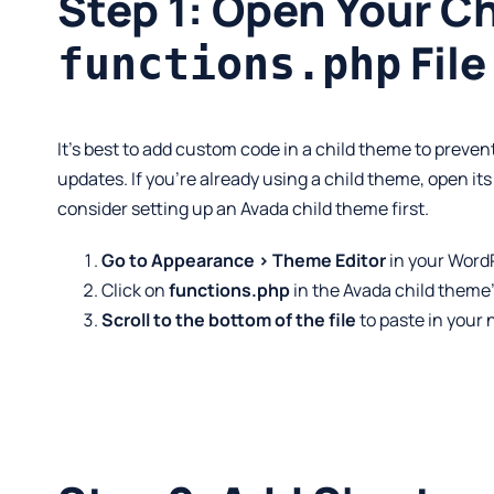
Step 1: Open Your C
File
functions.php
It’s best to add custom code in a child theme to prev
updates. If you’re already using a child theme, open it
consider setting up an Avada child theme first.
Go to Appearance > Theme Editor
in your Word
Click on
functions.php
in the Avada child theme’s 
Scroll to the bottom of the file
to paste in your