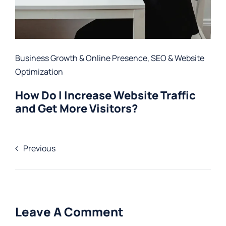
Business Growth & Online Presence
,
SEO & Website
Optimization
How Do I Increase Website Traffic
and Get More Visitors?
Previous
Leave A Comment