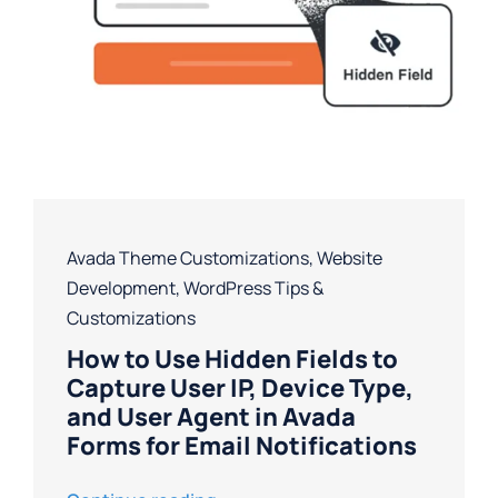
Avada Theme Customizations
,
Website
Development
,
WordPress Tips &
Customizations
How to Use Hidden Fields to
Capture User IP, Device Type,
and User Agent in Avada
Forms for Email Notifications