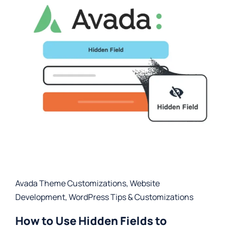
Avada Theme Customizations
,
Website
Development
,
WordPress Tips & Customizations
How to Use Hidden Fields to