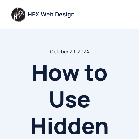
Skip
to
HEX Web Design
content
October 29, 2024
How to
Use
Hidden