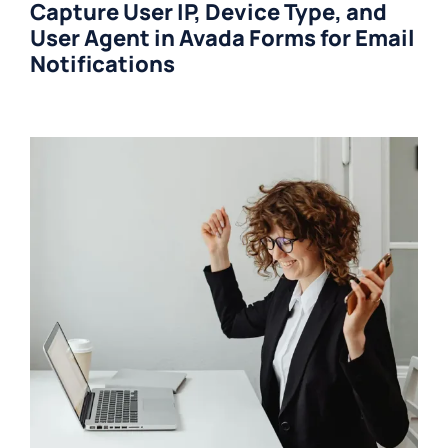
Capture User IP, Device Type, and
User Agent in Avada Forms for Email
Notifications