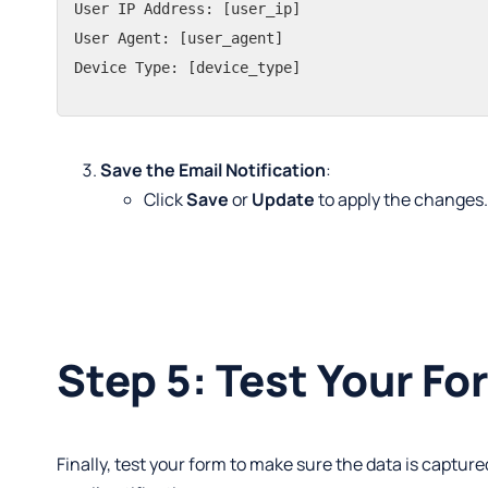
User IP Address: [user_ip]

User Agent: [user_agent]

Device Type: [device_type]
Save the Email Notification
:
Click
Save
or
Update
to apply the changes
Step 5: Test Your Fo
Finally, test your form to make sure the data is capture