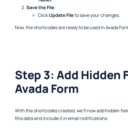
Save the File
:
Click
Update File
to save your changes.
Now, the shortcodes are ready to be used in Avada For
Step 3: Add Hidden F
Avada Form
With the shortcodes created, we’ll now add hidden fiel
this data and include it in email notifications.