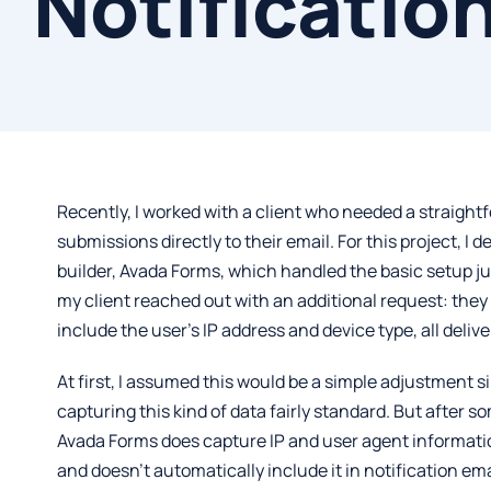
Notificatio
Recently, I worked with a client who needed a straigh
submissions directly to their email. For this project, I 
builder,
Avada Forms
, which handled the basic setup jus
my client reached out with an additional request: the
include the user’s IP address and device type, all deliv
At first, I assumed this would be a simple adjustment 
capturing this kind of data fairly standard. But after so
Avada Forms does capture IP and user agent information,
and doesn’t automatically include it in notification emai