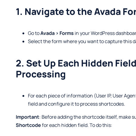
1. Navigate to the Avada Fo
Go to
Avada > Forms
in your WordPress dashboar
Select the form where you want to capture this d
2. Set Up Each Hidden Fiel
Processing
For each piece of information (User IP, User Agen
field and configure it to process shortcodes.
Important
: Before adding the shortcode itself, make s
Shortcode
for each hidden field. To do this: