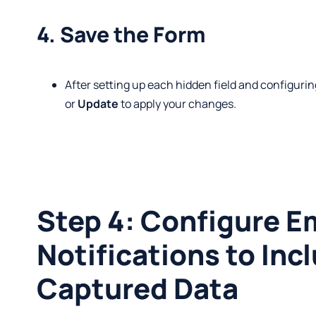
4. Save the Form
After setting up each hidden field and configuri
or
Update
to apply your changes.
Step 4: Configure E
Notifications to Inc
Captured Data