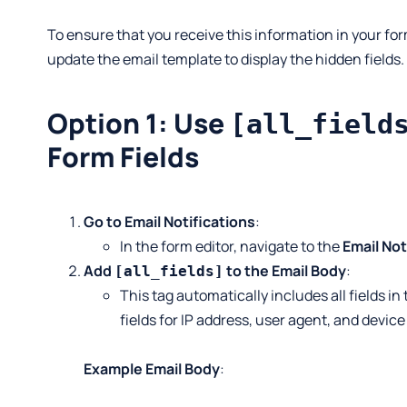
To ensure that you receive this information in your for
update the email template to display the hidden fields.
Option 1: Use
[all_field
Form Fields
Go to Email Notifications
:
In the form editor, navigate to the
Email Not
Add
to the Email Body
:
[all_fields]
This tag automatically includes all fields in
fields for IP address, user agent, and device
Example Email Body
: