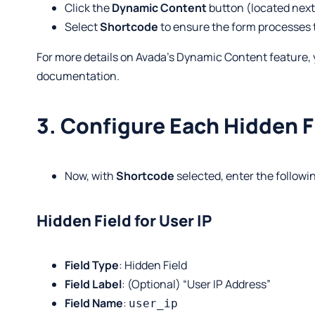
Click the
Dynamic Content
button (located next 
Select
Shortcode
to ensure the form processes 
For more details on Avada’s Dynamic Content feature, 
documentation
.
3. Configure Each Hidden F
Now, with
Shortcode
selected, enter the followin
Hidden Field for User IP
Field Type
: Hidden Field
Field Label
: (Optional) “User IP Address”
Field Name
:
user_ip