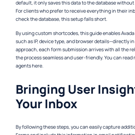
default, it only saves this data to the database without 
For clients who prefer to receive everything in their in
check the database, this setup falls short.
By using custom shortcodes, this guide enables Avada
such as IP, device type, and browser details—directly in
approach, each form submission arrives with all the re
the process seamless and user-friendly. You can read
agents
here
.
Bringing User Insigh
Your Inbox
By following these steps, you can easily capture addit