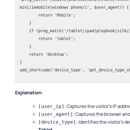
mini|iemobile|windows phone/i', $user_agent)) {

        return 'Mobile';

    }

    if (preg_match('/tablet|ipad|playbook|silk/i', $user_agent)) {

        return 'Tablet';

    }

    return 'Desktop';

}

add_shortcode('device_type', 'get_device_type_s
Explanation
:
: Captures the visitor’s IP addre
[user_ip]
: Captures the browser and
[user_agent]
: Identifies the visitor’s 
[device_type]
Tablet
.