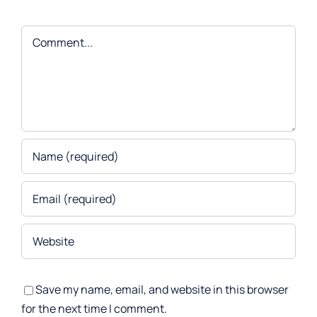
Comment
Save my name, email, and website in this browser
for the next time I comment.