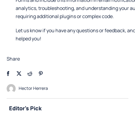
Forms and include this information in email notificatio
analytics, troubleshooting, and understanding your a
requiring additional plugins or complex code.
Let us know if you have any questions or feedback, and
helped you!
Share
Hector Herrera
Editor's Pick