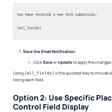
You have received a new form submission:

[all_fields]
Save the Email Notification
:
Click
Save
or
Update
to apply the changes
Using
is the quickest way to include 
[all_fields]
listing each field.
Option 2: Use Specific Pla
Control Field Display