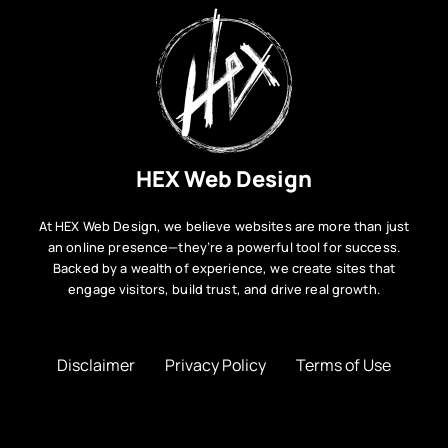
HEX Web Design
At HEX Web Design, we believe websites are more than just
an online presence—they’re a powerful tool for success.
Backed by a wealth of experience, we create sites that
engage visitors, build trust, and drive real growth.
Disclaimer
Privacy Policy
Terms of Use