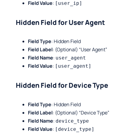
Field Value
:
[user_ip]
Hidden Field for User Agent
Field Type
: Hidden Field
Field Label
: (Optional) “User Agent”
Field Name
:
user_agent
Field Value
:
[user_agent]
Hidden Field for Device Type
Field Type
: Hidden Field
Field Label
: (Optional) “Device Type”
Field Name
:
device_type
Field Value
:
[device_type]