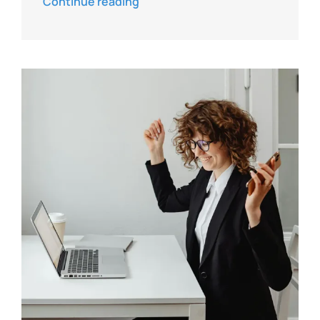
Continue reading