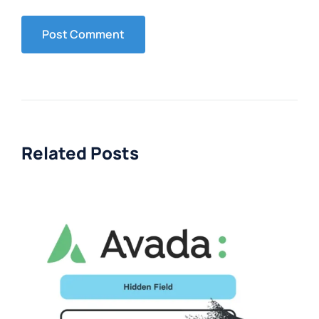
Related Posts