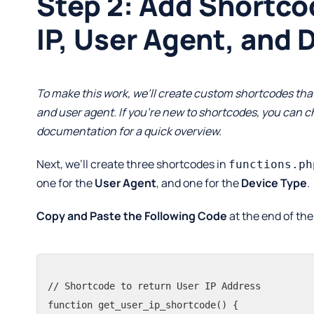
Step 2: Add Shortco
IP, User Agent, and 
To make this work, we’ll create custom shortcodes that 
and user agent. If you’re new to shortcodes, you can 
documentation
for a quick overview.
Next, we’ll create three shortcodes in
functions.ph
one for the
User Agent
, and one for the
Device Type
.
Copy and Paste the Following Code
at the end of th
// Shortcode to return User IP Address

function get_user_ip_shortcode() {
