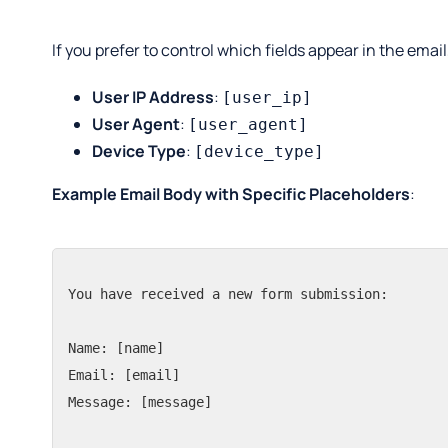
If you prefer to control which fields appear in the emai
User IP Address
:
[user_ip]
User Agent
:
[user_agent]
Device Type
:
[device_type]
Example Email Body with Specific Placeholders
:
You have received a new form submission:

Name: [name]

Email: [email]

Message: [message]
