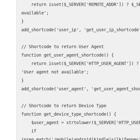
    return isset($_SERVER['REMOTE_ADDR']) ? $_SERVER['REMOTE_ADDR'] : 'IP not 
available';

}

add_shortcode('user_ip', 'get_user_ip_shortcode'
// Shortcode to return User Agent

function get_user_agent_shortcode() {

    return isset($_SERVER['HTTP_USER_AGENT']) ? $_SERVER['HTTP_USER_AGENT'] : 
'User agent not available';

}

add_shortcode('user_agent', 'get_user_agent_shor
// Shortcode to return Device Type

function get_device_type_shortcode() {

    $user_agent = strtolower($_SERVER['HTTP_USER_AGENT'] ?? '');

    if 
(preg_match('/mobile|android|kindle|silk|fennec|