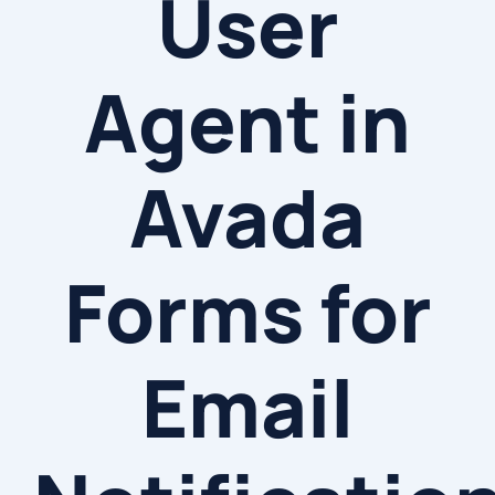
User
Agent in
Avada
Forms for
Email