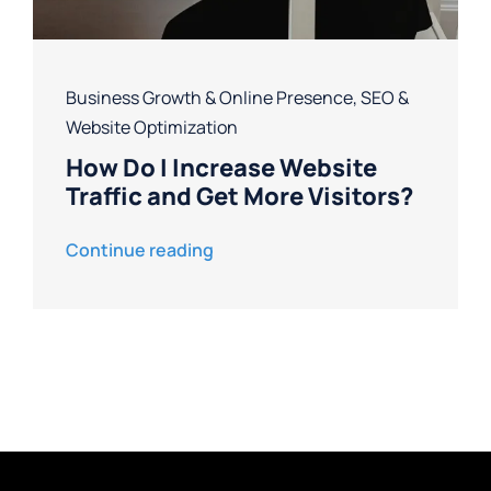
Business Growth & Online Presence
,
SEO &
Website Optimization
How Do I Increase Website
Traffic and Get More Visitors?
Continue reading