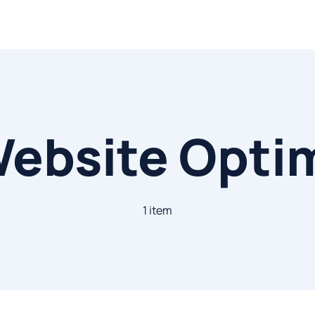
ebsite Opti
1 item