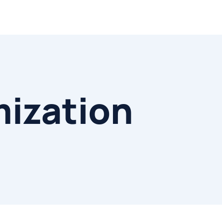
mization