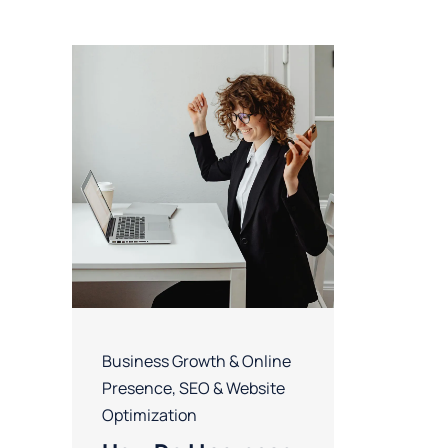
Business Growth & Online
Presence
,
SEO & Website
Optimization