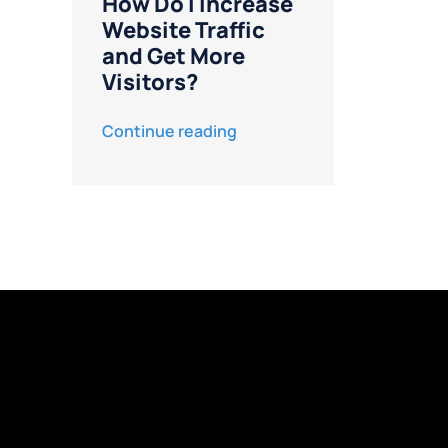
How Do I Increase
Website Traffic
and Get More
Visitors?
Continue reading