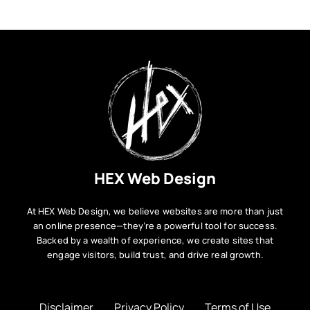
HEX Web Design
At HEX Web Design, we believe websites are more than just
an online presence—they’re a powerful tool for success.
Backed by a wealth of experience, we create sites that
engage visitors, build trust, and drive real growth.
Disclaimer
Privacy Policy
Terms of Use