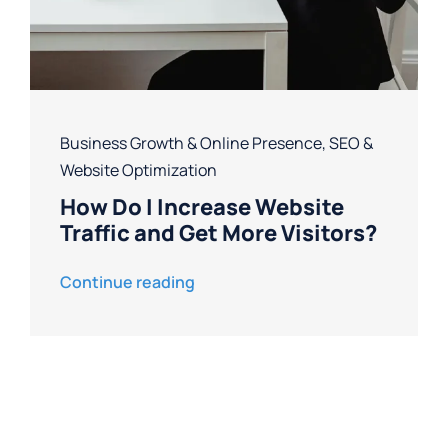
Business Growth & Online Presence
,
SEO &
Website Optimization
How Do I Increase Website
Traffic and Get More Visitors?
Continue reading