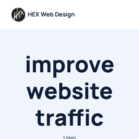
Skip
to
HEX Web Design
content
improve
website
traffic
1 item