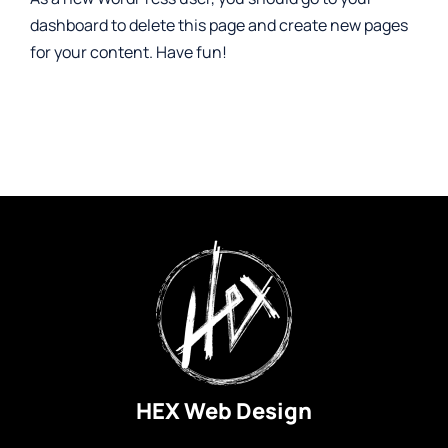
dashboard
to delete this page and create new pages
for your content. Have fun!
HEX Web Design