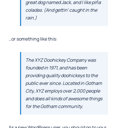
great dog named Jack, and I like piña
coladas. (And gettin’ caught in the
rain.)
…or something like this:
The XYZ Doohickey Company was
founded in 1971, and has been
providing quality doohickeys to the
public ever since. Located in Gotham
City, XYZ employs over 2,000 people
and does all kinds of awesome things
for the Gotham community.
As a new WordPress user, you should go to
your