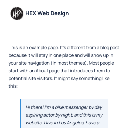
Skip
to
HEX Web Design
content
This is an example page. It’s different from a blog post
because it will stay in one place and will show up in
your site navigation (in most themes). Most people
start with an About page that introduces them to
potential site visitors. It might say something like
this:
Hi there! I’m a bike messenger by day,
aspiring actor by night, and this is my
website. I live in Los Angeles, have a