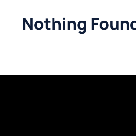
Nothing Foun