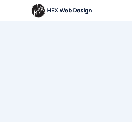
Skip
HEX Web Design
to
content