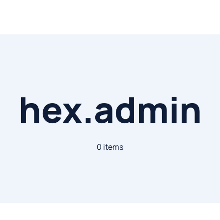
hex.admin
0 items