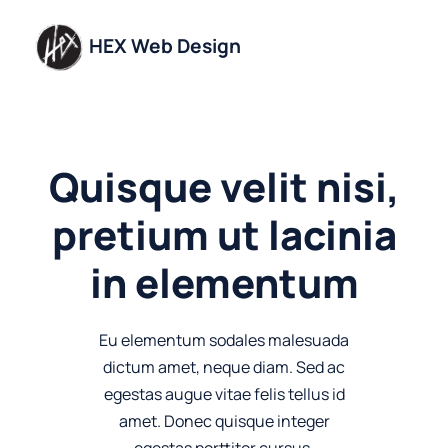
Skip
to
HEX Web Design
content
Quisque velit nisi,
pretium ut lacinia
in elementum
Eu elementum sodales malesuada
dictum amet, neque diam. Sed ac
egestas augue vitae felis tellus id
amet. Donec quisque integer