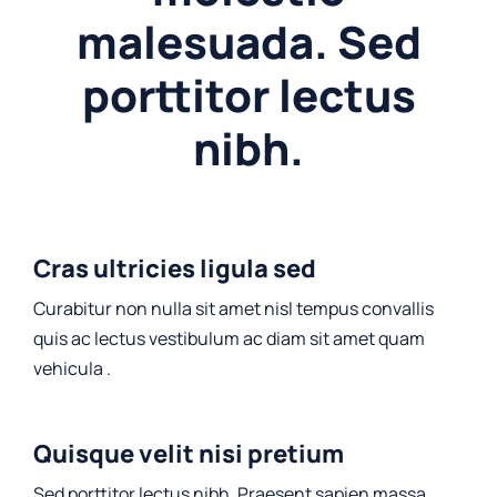
malesuada. Sed
porttitor lectus
nibh.
Cras ultricies ligula sed
Curabitur non nulla sit amet nisl tempus convallis
quis ac lectus vestibulum ac diam sit amet quam
vehicula .
Quisque velit nisi pretium
Sed porttitor lectus nibh. Praesent sapien massa,