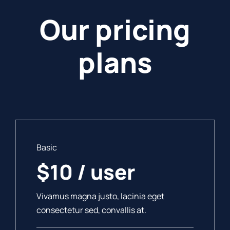
Our pricing
plans
Basic
$10 / user
Vivamus magna justo, lacinia eget
consectetur sed, convallis at.