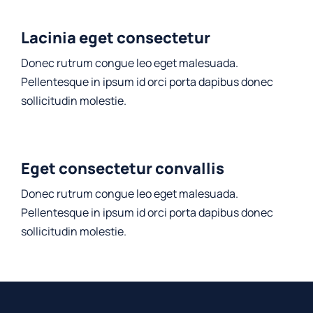
Lacinia eget consectetur
Donec rutrum congue leo eget malesuada.
Pellentesque in ipsum id orci porta dapibus donec
sollicitudin molestie.
Eget consectetur convallis
Donec rutrum congue leo eget malesuada.
Pellentesque in ipsum id orci porta dapibus donec
sollicitudin molestie.