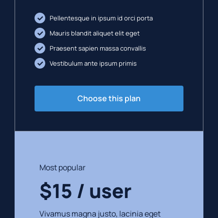
Pellentesque in ipsum id orci porta
Mauris blandit aliquet elit eget
Praesent sapien massa convallis
Vestibulum ante ipsum primis
Choose this plan
Most popular
$15 / user
Vivamus magna justo, lacinia eget