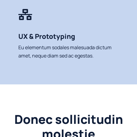
UX & Prototyping
Eu elementum sodales malesuada dictum
amet, neque diam sed ac egestas.
Donec sollicitudin
molestie