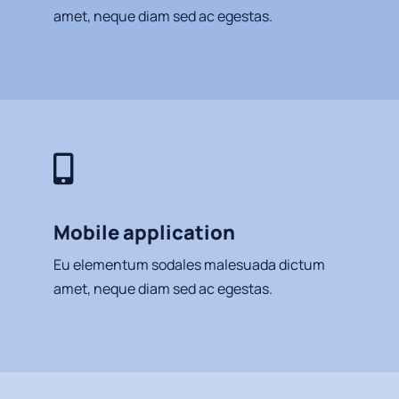
amet, neque diam sed ac egestas.
Mobile application
Eu elementum sodales malesuada dictum
amet, neque diam sed ac egestas.