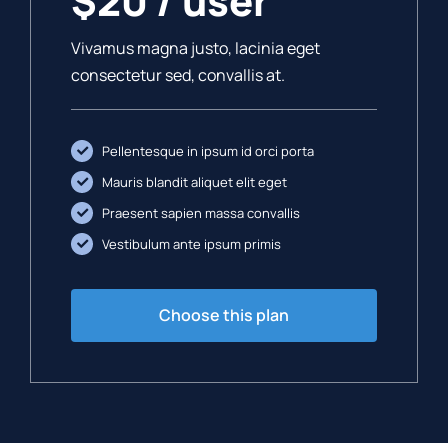
$20 / user
Vivamus magna justo, lacinia eget
consectetur sed, convallis at.
Pellentesque in ipsum id orci porta
Mauris blandit aliquet elit eget
Praesent sapien massa convallis
Vestibulum ante ipsum primis
Choose this plan