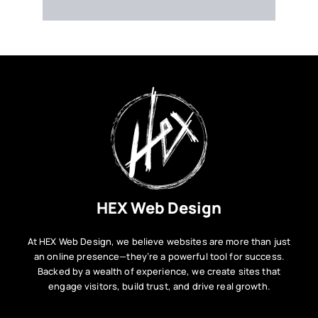
VESTIBULUM ANTE IPSUM PRIMIS
HEX Web Design
At HEX Web Design, we believe websites are more than just
an online presence—they’re a powerful tool for success.
Backed by a wealth of experience, we create sites that
engage visitors, build trust, and drive real growth.