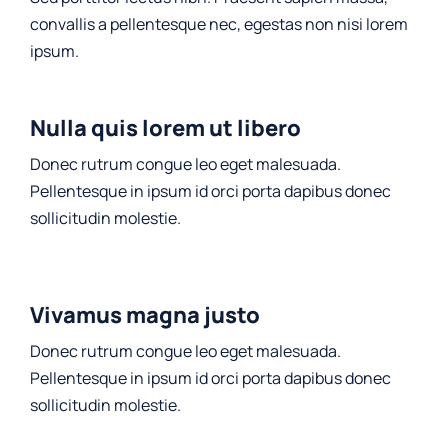
convallis a pellentesque nec, egestas non nisi lorem
ipsum.
Nulla quis lorem ut libero
Donec rutrum congue leo eget malesuada.
Pellentesque in ipsum id orci porta dapibus donec
sollicitudin molestie.
Vivamus magna justo
Donec rutrum congue leo eget malesuada.
Pellentesque in ipsum id orci porta dapibus donec
sollicitudin molestie.