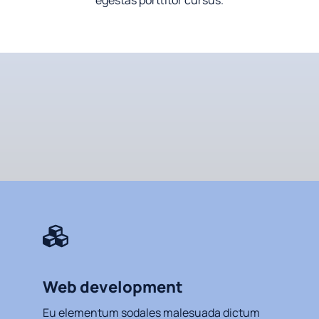
egestas porttitor cursus.
Web development
Eu elementum sodales malesuada dictum