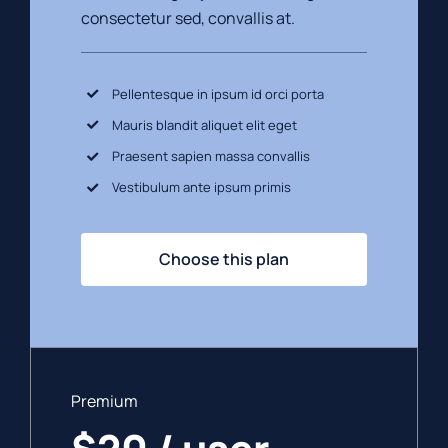
consectetur sed, convallis at.
Pellentesque in ipsum id orci porta
Mauris blandit aliquet elit eget
Praesent sapien massa convallis
Vestibulum ante ipsum primis
Choose this plan
Premium