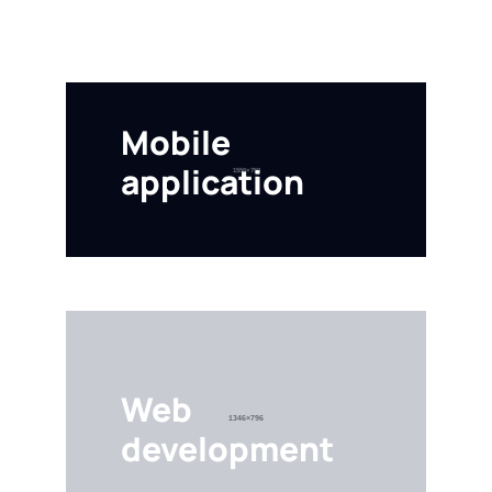
Mobile
application
VESTIBULUM ANTE IPSUM PRIMIS
Web
development